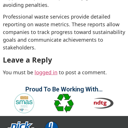
avoiding penalties.
Professional waste services provide detailed
reporting on waste metrics. These reports allow
companies to track progress toward sustainability
goals and communicate achievements to
stakeholders.
Leave a Reply
You must be
logged in
to post a comment.
Proud To Be Working With...