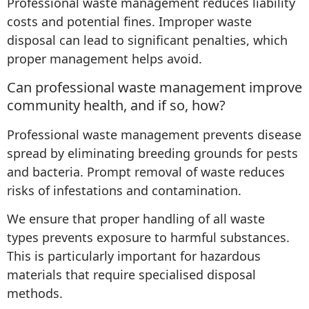
Professional waste management reduces liability
costs and potential fines. Improper waste
disposal can lead to significant penalties, which
proper management helps avoid.
Can professional waste management improve
community health, and if so, how?
Professional waste management prevents disease
spread by eliminating breeding grounds for pests
and bacteria. Prompt removal of waste reduces
risks of infestations and contamination.
We ensure that proper handling of all waste
types prevents exposure to harmful substances.
This is particularly important for hazardous
materials that require specialised disposal
methods.