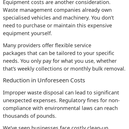
Equipment costs are another consideration.
Waste management companies already own
specialised vehicles and machinery. You don’t
need to purchase or maintain this expensive
equipment yourself.
Many providers offer flexible service
packages that can be tailored to your specific
needs. You only pay for what you use, whether
that’s weekly collections or monthly bulk removal.
Reduction in Unforeseen Costs
Improper waste disposal can lead to significant
unexpected expenses. Regulatory fines for non-
compliance with environmental laws can reach
thousands of pounds.
We’ve seen businesses face costly clean-up