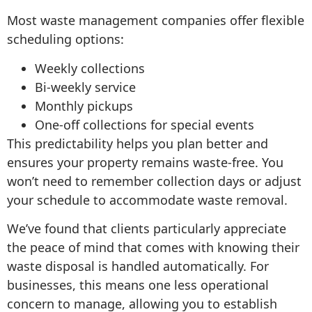
Most waste management companies offer flexible
scheduling options:
Weekly collections
Bi-weekly service
Monthly pickups
One-off collections for special events
This predictability helps you plan better and
ensures your property remains waste-free. You
won’t need to remember collection days or adjust
your schedule to accommodate waste removal.
We’ve found that clients particularly appreciate
the peace of mind that comes with knowing their
waste disposal is handled automatically. For
businesses, this means one less operational
concern to manage, allowing you to establish