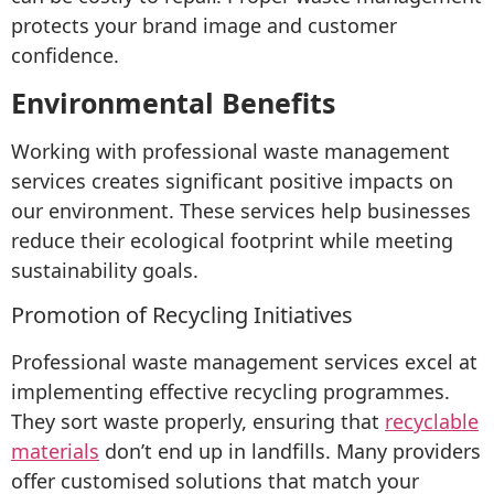
protects your brand image and customer
confidence.
Environmental Benefits
Working with professional waste management
services creates significant positive impacts on
our environment. These services help businesses
reduce their ecological footprint while meeting
sustainability goals.
Promotion of Recycling Initiatives
Professional waste management services excel at
implementing effective recycling programmes.
They sort waste properly, ensuring that
recyclable
materials
don’t end up in landfills. Many providers
offer customised solutions that match your