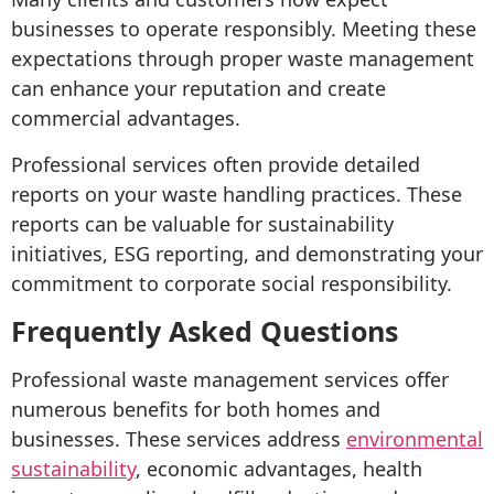
businesses to operate responsibly. Meeting these
expectations through proper waste management
can enhance your reputation and create
commercial advantages.
Professional services often provide detailed
reports on your waste handling practices. These
reports can be valuable for sustainability
initiatives, ESG reporting, and demonstrating your
commitment to corporate social responsibility.
Frequently Asked Questions
Professional waste management services offer
numerous benefits for both homes and
businesses. These services address
environmental
sustainability
, economic advantages, health