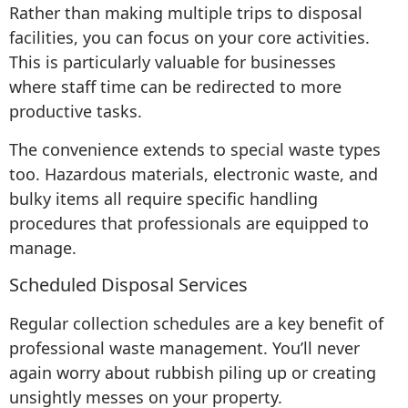
Rather than making multiple trips to disposal
facilities, you can focus on your core activities.
This is particularly valuable for businesses
where staff time can be redirected to more
productive tasks.
The convenience extends to special waste types
too. Hazardous materials, electronic waste, and
bulky items all require specific handling
procedures that professionals are equipped to
manage.
Scheduled Disposal Services
Regular collection schedules are a key benefit of
professional waste management. You’ll never
again worry about rubbish piling up or creating
unsightly messes on your property.