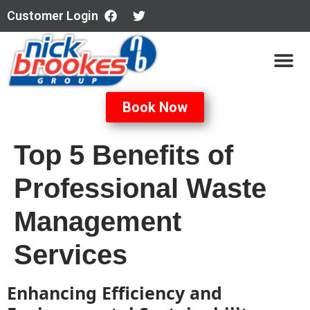
Customer Login
Book Now
Top 5 Benefits of
Professional Waste
Management
Services
Enhancing Efficiency and