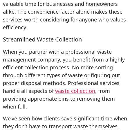
valuable time for businesses and homeowners
alike. The convenience factor alone makes these
services worth considering for anyone who values
efficiency.
Streamlined Waste Collection
When you partner with a professional waste
management company, you benefit from a highly
efficient collection process. No more sorting
through different types of waste or figuring out
proper disposal methods. Professional services
handle all aspects of
waste collection
, from
providing appropriate bins to removing them
when full.
We’ve seen how clients save significant time when
they don’t have to transport waste themselves.