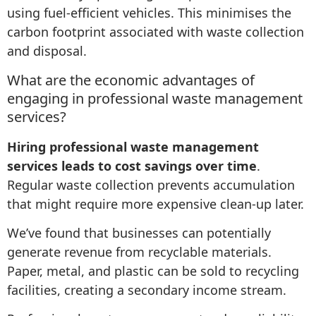
using fuel-efficient vehicles. This minimises the
carbon footprint associated with waste collection
and disposal.
What are the economic advantages of
engaging in professional waste management
services?
Hiring professional waste management
services leads to cost savings over time
.
Regular waste collection prevents accumulation
that might require more expensive clean-up later.
We’ve found that businesses can potentially
generate revenue from recyclable materials.
Paper, metal, and plastic can be sold to recycling
facilities, creating a secondary income stream.