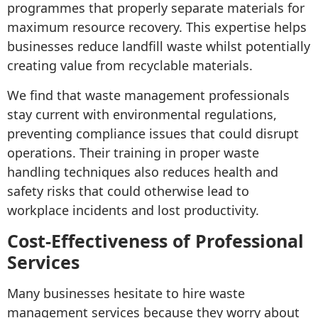
programmes that properly separate materials for
maximum resource recovery. This expertise helps
businesses reduce landfill waste whilst potentially
creating value from recyclable materials.
We find that waste management professionals
stay current with environmental regulations,
preventing compliance issues that could disrupt
operations. Their training in proper waste
handling techniques also reduces health and
safety risks that could otherwise lead to
workplace incidents and lost productivity.
Cost-Effectiveness of Professional
Services
Many businesses hesitate to hire waste
management services because they worry about