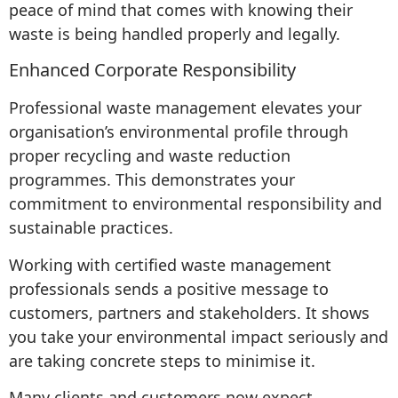
peace of mind that comes with knowing their
waste is being handled properly and legally.
Enhanced Corporate Responsibility
Professional waste management elevates your
organisation’s environmental profile through
proper recycling and waste reduction
programmes. This demonstrates your
commitment to environmental responsibility and
sustainable practices.
Working with certified waste management
professionals sends a positive message to
customers, partners and stakeholders. It shows
you take your environmental impact seriously and
are taking concrete steps to minimise it.
Many clients and customers now expect