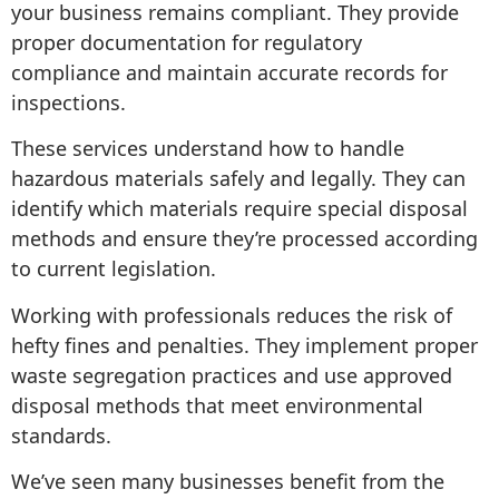
your business remains compliant. They provide
proper documentation for regulatory
compliance and maintain accurate records for
inspections.
These services understand how to handle
hazardous materials safely and legally. They can
identify which materials require special disposal
methods and ensure they’re processed according
to current legislation.
Working with professionals reduces the risk of
hefty fines and penalties. They implement proper
waste segregation practices and use approved
disposal methods that meet environmental
standards.
We’ve seen many businesses benefit from the