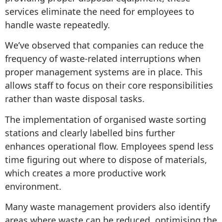
services eliminate the need for employees to
handle waste repeatedly.
We’ve observed that companies can reduce the
frequency of waste-related interruptions when
proper management systems are in place. This
allows staff to focus on their core responsibilities
rather than waste disposal tasks.
The implementation of organised waste sorting
stations and clearly labelled bins further
enhances operational flow. Employees spend less
time figuring out where to dispose of materials,
which creates a more productive work
environment.
Many waste management providers also identify
areas where waste can be reduced, optimising the