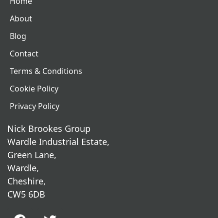
Home
About
Blog
Contact
Terms & Conditions
Cookie Policy
Privacy Policy
Nick Brookes Group
Wardle Industrial Estate,
Green Lane,
Wardle,
Cheshire,
CW5 6DB