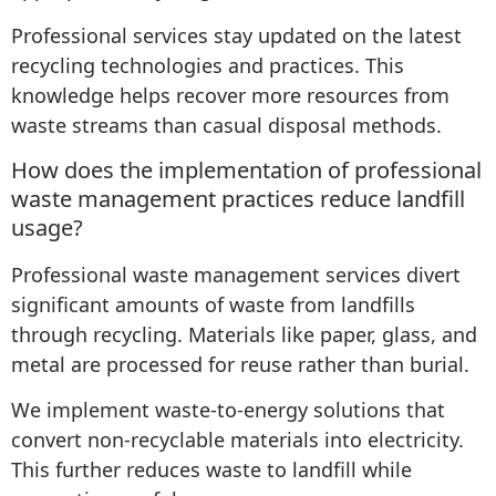
Professional services stay updated on the latest
recycling technologies and practices. This
knowledge helps recover more resources from
waste streams than casual disposal methods.
How does the implementation of professional
waste management practices reduce landfill
usage?
Professional waste management services divert
significant amounts of waste from landfills
through recycling. Materials like paper, glass, and
metal are processed for reuse rather than burial.
We implement waste-to-energy solutions that
convert non-recyclable materials into electricity.
This further reduces waste to landfill while