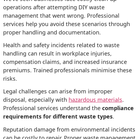
operations after attempting DIY waste
management that went wrong. Professional
services help you avoid these scenarios through
proper handling and documentation.
Health and safety incidents related to waste
handling can result in workplace injuries,
compensation claims, and increased insurance
premiums. Trained professionals minimise these
risks.
Legal challenges can arise from improper
disposal, especially with
hazardous materials
.
Professional services understand the
compliance
requirements for different waste types
.
Reputation damage from environmental incidents
can be costly to repair. Proper waste management