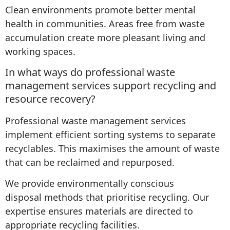
Clean environments promote better mental
health in communities. Areas free from waste
accumulation create more pleasant living and
working spaces.
In what ways do professional waste
management services support recycling and
resource recovery?
Professional waste management services
implement efficient sorting systems to separate
recyclables. This maximises the amount of waste
that can be reclaimed and repurposed.
We provide environmentally conscious
disposal methods that prioritise recycling. Our
expertise ensures materials are directed to
appropriate recycling facilities.