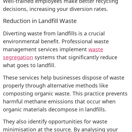
Well-trained employees make better recycling
decisions, increasing your diversion rates.
Reduction in Landfill Waste
Diverting waste from landfills is a crucial
environmental benefit. Professional waste
management services implement
waste
segregation
systems that significantly reduce
what goes to landfill.
These services help businesses dispose of waste
properly through alternative methods like
composting organic waste. This practice prevents
harmful methane emissions that occur when
organic materials decompose in landfills.
They also identify opportunities for waste
minimisation at the source. By analysing your