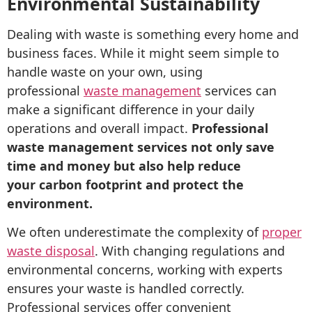
Environmental Sustainability
Dealing with waste is something every home and
business faces. While it might seem simple to
handle waste on your own, using
professional
waste management
services can
make a significant difference in your daily
operations and overall impact.
Professional
waste management services not only save
time and money but also help reduce
your carbon footprint and protect the
environment.
We often underestimate the complexity of
proper
waste disposal
. With changing regulations and
environmental concerns, working with experts
ensures your waste is handled correctly.
Professional services offer convenient