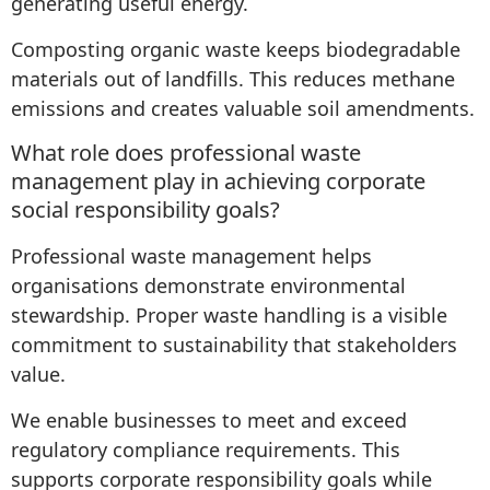
generating useful energy.
Composting organic waste keeps biodegradable
materials out of landfills. This reduces methane
emissions and creates valuable soil amendments.
What role does professional waste
management play in achieving corporate
social responsibility goals?
Professional waste management helps
organisations demonstrate environmental
stewardship. Proper waste handling is a visible
commitment to sustainability that stakeholders
value.
We enable businesses to meet and exceed
regulatory compliance requirements. This
supports corporate responsibility goals while