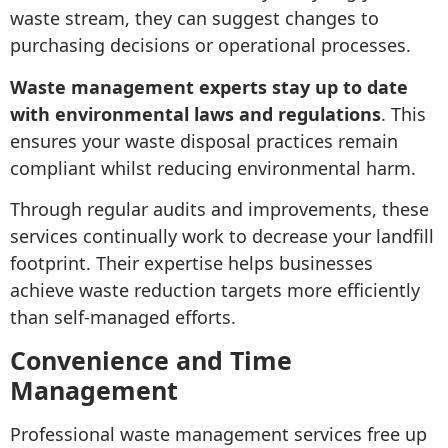
waste stream, they can suggest changes to
purchasing decisions or operational processes.
Waste management experts stay up to date
with environmental laws and regulations
. This
ensures your waste disposal practices remain
compliant whilst reducing environmental harm.
Through regular audits and improvements, these
services continually work to decrease your landfill
footprint. Their expertise helps businesses
achieve waste reduction targets more efficiently
than self-managed efforts.
Convenience and Time
Management
Professional waste management services free up