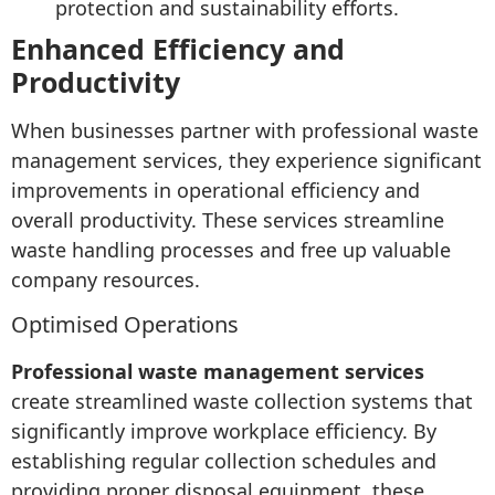
protection and sustainability efforts.
Enhanced Efficiency and
Productivity
When businesses partner with professional waste
management services, they experience significant
improvements in operational efficiency and
overall productivity. These services streamline
waste handling processes and free up valuable
company resources.
Optimised Operations
Professional waste management services
create streamlined waste collection systems that
significantly improve workplace efficiency. By
establishing regular collection schedules and
providing proper disposal equipment, these