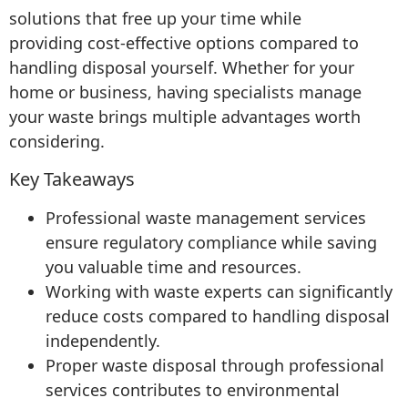
solutions that free up your time while
providing cost-effective options compared to
handling disposal yourself. Whether for your
home or business, having specialists manage
your waste brings multiple advantages worth
considering.
Key Takeaways
Professional waste management services
ensure regulatory compliance while saving
you valuable time and resources.
Working with waste experts can significantly
reduce costs compared to handling disposal
independently.
Proper waste disposal through professional
services contributes to environmental