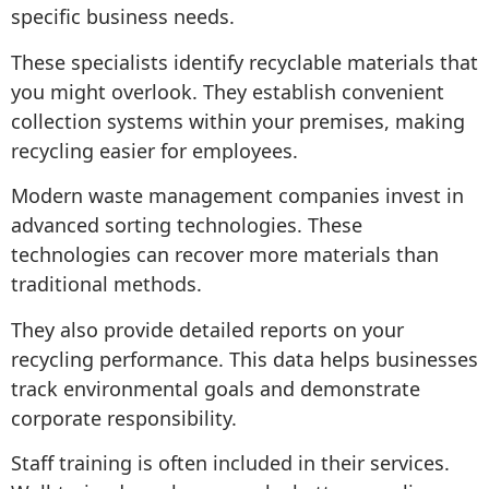
specific business needs.
These specialists identify recyclable materials that
you might overlook. They establish convenient
collection systems within your premises, making
recycling easier for employees.
Modern waste management companies invest in
advanced sorting technologies. These
technologies can recover more materials than
traditional methods.
They also provide detailed reports on your
recycling performance. This data helps businesses
track environmental goals and demonstrate
corporate responsibility.
Staff training is often included in their services.