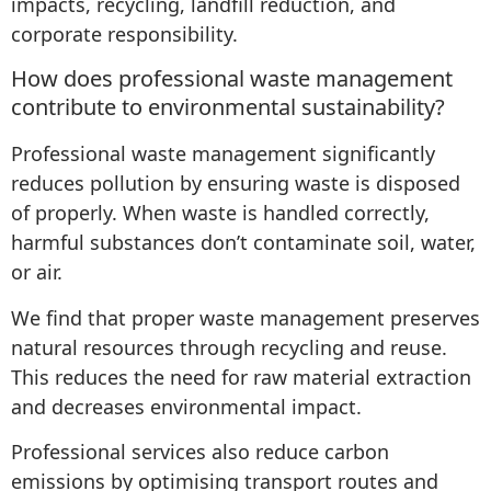
impacts, recycling, landfill reduction, and
corporate responsibility.
How does professional waste management
contribute to environmental sustainability?
Professional waste management significantly
reduces pollution by ensuring waste is disposed
of properly. When waste is handled correctly,
harmful substances don’t contaminate soil, water,
or air.
We find that proper waste management preserves
natural resources through recycling and reuse.
This reduces the need for raw material extraction
and decreases environmental impact.
Professional services also reduce carbon
emissions by optimising transport routes and