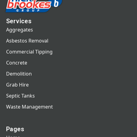
Services
Aggregates
Asbestos Removal
Commercial Tipping
Concrete
Demolition
Grab Hire
Septic Tanks
Waste Management
Pages