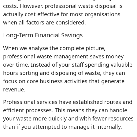
costs. However, professional waste disposal is
actually cost effective for most organisations
when all factors are considered.
Long-Term Financial Savings
When we analyse the complete picture,
professional waste management saves money
over time. Instead of your staff spending valuable
hours sorting and disposing of waste, they can
focus on core business activities that generate
revenue.
Professional services have established routes and
efficient processes. This means they can handle
your waste more quickly and with fewer resources
than if you attempted to manage it internally.