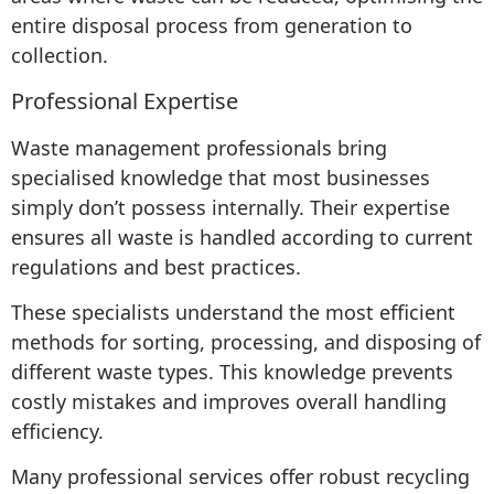
entire disposal process from generation to
collection.
Professional Expertise
Waste management professionals bring
specialised knowledge that most businesses
simply don’t possess internally. Their expertise
ensures all waste is handled according to current
regulations and best practices.
These specialists understand the most efficient
methods for sorting, processing, and disposing of
different waste types. This knowledge prevents
costly mistakes and improves overall handling
efficiency.
Many professional services offer robust recycling