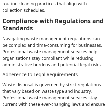
routine cleaning practices that align with
collection schedules.
Compliance with Regulations and
Standards
Navigating waste management regulations can
be complex and time-consuming for businesses.
Professional waste management services help
organisations stay compliant while reducing
administrative burdens and potential legal risks.
Adherence to Legal Requirements
Waste disposal is governed by strict regulations
that vary based on waste type and industry.
Professional waste management services stay
current with these ever-changing laws and ensure