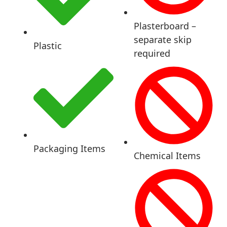
Plasterboard –
separate skip
Plastic
required
Packaging Items
Chemical Items