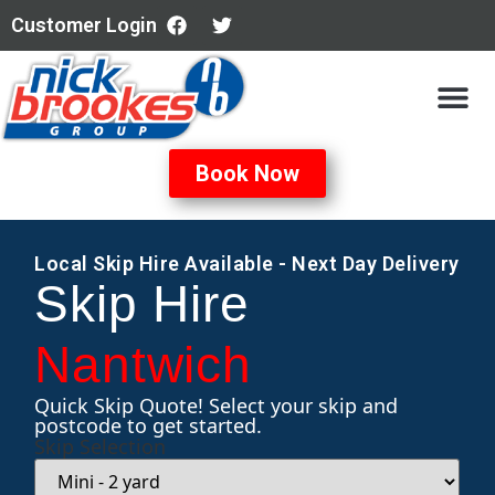
Customer Login
All Servi
Book Now
Local Skip Hire Available - Next Day Delivery
Skip Hire
Nantwich
Quick Skip Quote! Select your skip and
postcode to get started.
Skip Selection