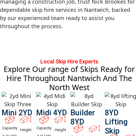
managing a construction job, trust Nick Brookes for
dependable skip hire services in Nantwich, backed
by our experienced team ready to assist you
throughout the process.
Local Skip Hire Experts
Explore Our range of Skips Ready for
Hire Throughout Nantwich And The
North West
Mini 2YD
Midi 4YD
Builder
8YD
8YD
Lifting
Capacity
Capacity
Skip
Height
Height