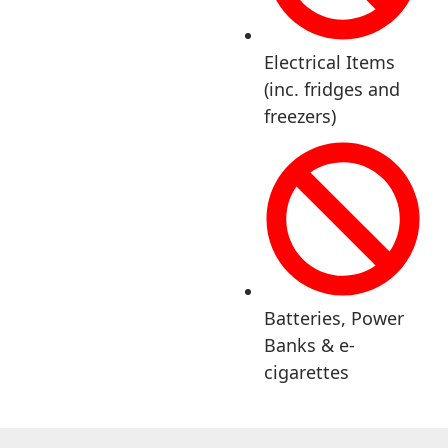
Electrical Items
(inc. fridges and
freezers)
Batteries, Power
Banks & e-
cigarettes