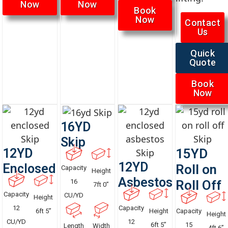
Now
Now
Book
Now
Contact
Us
Quick
Quote
Book
Now
16YD
Skip
12YD
15YD
12YD
Enclosed
Roll on
Capacity
Height
Asbestos
16
Roll Off
7ft 0”
Capacity
CU/YD
Height
12
Capacity
6ft 5”
Height
Capacity
Height
CU/YD
12
6ft 5”
15
Length
Width
4ft 6”