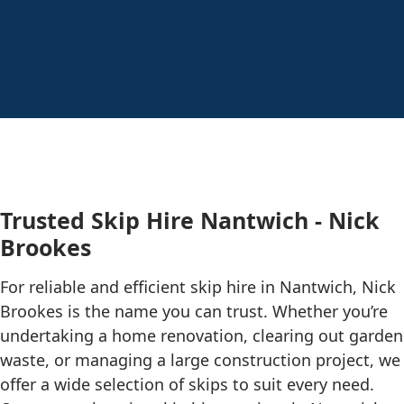
Trusted Skip Hire Nantwich - Nick
Brookes
For reliable and efficient skip hire in Nantwich, Nick
Brookes is the name you can trust. Whether you’re
undertaking a home renovation, clearing out garden
waste, or managing a large construction project, we
offer a wide selection of skips to suit every need.