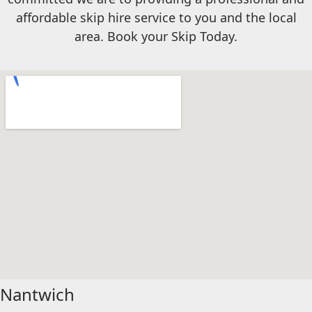
affordable skip hire service to you and the local
area. Book your Skip Today.
Nantwich