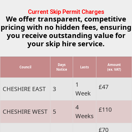
Current Skip Permit Charges
We offer transparent, competitive
pricing with no hidden fees, ensuring
you receive outstanding value for
your skip hire service.
Days
Amount
Council
Lasts
Notice
(ex. VAT)
1
£47
CHESHIRE EAST
3
Week
4
£110
CHESHIRE WEST
5
Weeks
£70