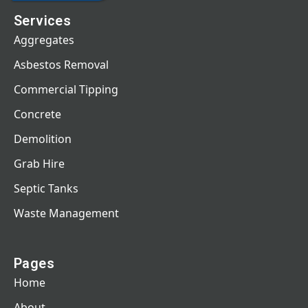
Services
Aggregates
Asbestos Removal
Commercial Tipping
Concrete
Demolition
Grab Hire
Septic Tanks
Waste Management
Pages
Home
About