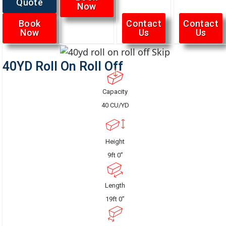
Quote
Now
Book
Contact
Contact
Now
Us
Us
40YD Roll On Roll Off
Capacity
40 CU/YD
Height
9ft 0”
Length
19ft 0”