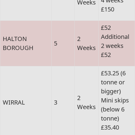
4 weeks
Weeks
£150
£52
Additional
HALTON
2
5
2 weeks
BOROUGH
Weeks
£52
£53.25 (6
tonne or
bigger)
2
Mini skips
WIRRAL
3
Weeks
(below 6
tonne)
£35.40