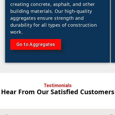
creating concrete, asphalt, and other
building materials. Our high-quality
aggregates ensure strength and
durability for all types of construction
work.
Go to Aggregates
Testimonials
Hear From Our Satisfied Customers