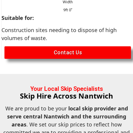
Width
9ft 0”
Suitable for:
Construction sites needing to dispose of high
volumes of waste.
Contact Us
Your Local Skip Specialists
Skip Hire Across Nantwich
We are proud to be your
local skip provider and
serve central Nantwich and the surrounding
areas
. We set our skip prices to reflect how
committed we are to providing a professional and