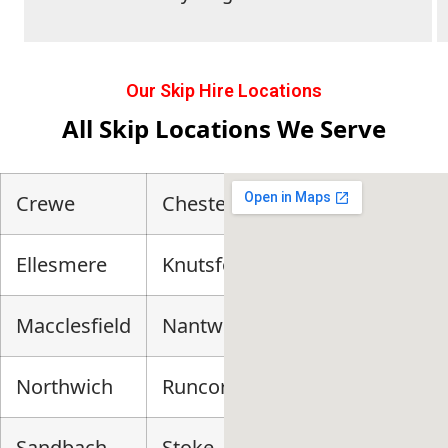
Our Skip Hire Locations
All Skip Locations We Serve
Crewe
Chester
Ellesmere
Knutsford
Macclesfield
Nantwich
Northwich
Runcorn
Sandbach
Stoke