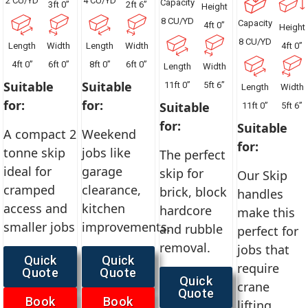
2 CU/YD
4 CU/YD
Capacity
3ft 0”
2ft 6”
Height
8 CU/YD
Capacity
4ft 0”
Height
8 CU/YD
Length
Width
Length
Width
4ft 0”
4ft 0”
6ft 0”
8ft 0”
6ft 0”
Length
Width
Suitable
Suitable
11ft 0”
5ft 6”
Length
Width
for:
for:
Suitable
11ft 0”
5ft 6”
for:
Suitable
A compact 2
Weekend
for:
tonne skip
jobs like
The perfect
ideal for
garage
skip for
Our Skip
cramped
clearance,
brick, block
handles
access and
kitchen
hardcore
make this
smaller jobs
improvements.
and rubble
perfect for
removal.
jobs that
Quick
Quick
require
Quote
Quote
Quick
crane
Quote
Book
Book
lifting.