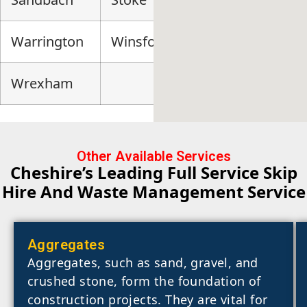
Warrington
Winsford
Wrexham
Other Available Services
Cheshire’s Leading Full Service Skip
Hire And Waste Management Service
Aggregates
Aggregates, such as sand, gravel, and
crushed stone, form the foundation of
construction projects. They are vital for