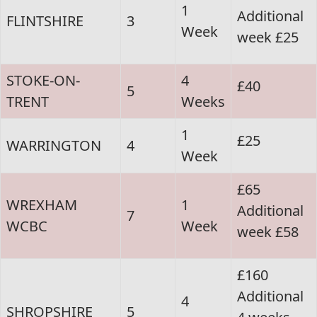
1
Additional
FLINTSHIRE
3
Week
week £25
STOKE-ON-
4
£40
5
TRENT
Weeks
1
£25
WARRINGTON
4
Week
£65
WREXHAM
1
Additional
7
WCBC
Week
week £58
£160
Additional
4
SHROPSHIRE
5