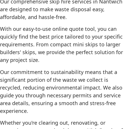
Our comprehensive skip hire services in Nantwich
are designed to make waste disposal easy,
affordable, and hassle‑free.
With our easy‑to‑use online quote tool, you can
quickly find the best price tailored to your specific
requirements. From compact mini skips to larger
builders' skips, we provide the perfect solution for
any project size.
Our commitment to sustainability means that a
significant portion of the waste we collect is
recycled, reducing environmental impact. We also
guide you through necessary permits and service
area details, ensuring a smooth and stress‑free
experience.
Whether you're clearing out, renovating, or