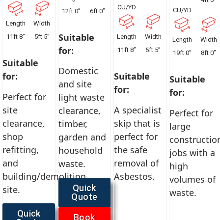
CU/YD
CU/YD
12ft 0”
6ft 0”
Length
Width
Suitable
11ft 8”
5ft 5”
Length
Width
Length
Width
for:
11ft 8”
5ft 5”
19ft 0”
8ft 0”
Suitable
Domestic
for:
Suitable
Suitable
and site
for:
for:
Perfect for
light waste
site
A specialist
clearance,
Perfect for
clearance,
skip that is
timber,
large
shop
perfect for
garden and
constructio
refitting,
the safe
household
jobs with a
and
removal of
waste.
high
building/demolition
Asbestos.
volumes of
Quick
site.
waste.
Quote
Quick
Book