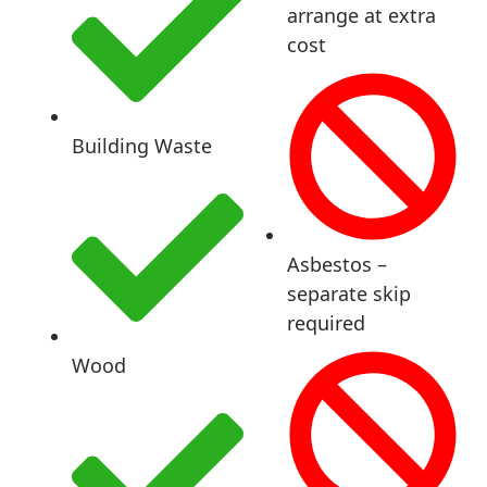
arrange at extra
cost
Building Waste
Asbestos –
separate skip
required
Wood