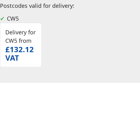
Postcodes valid for delivery:
CW5
Delivery for
CW5 from
£132.12
VAT