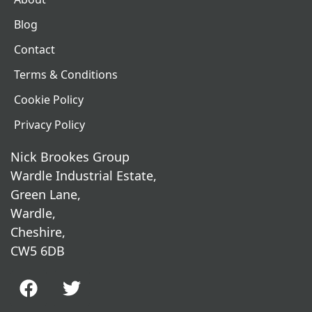
Blog
Contact
Terms & Conditions
Cookie Policy
Privacy Policy
Nick Brookes Group
Wardle Industrial Estate,
Green Lane,
Wardle,
Cheshire,
CW5 6DB