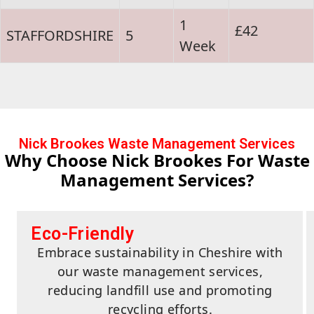
1
£42
STAFFORDSHIRE
5
Week
Nick Brookes Waste Management Services
Why Choose Nick Brookes For Waste
Management Services?
Eco-Friendly
Embrace sustainability in Cheshire with
our waste management services,
reducing landfill use and promoting
recycling efforts.