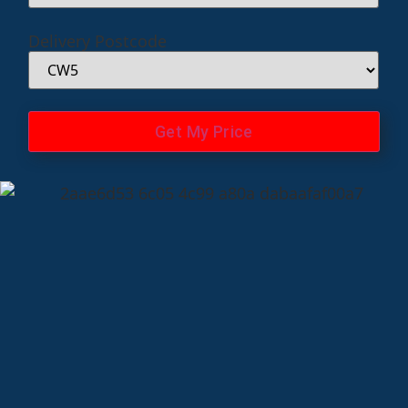
Delivery Postcode