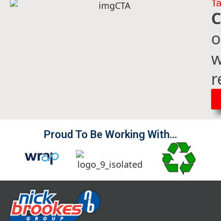
Ta
C
o
w
r
Proud To Be Working With...