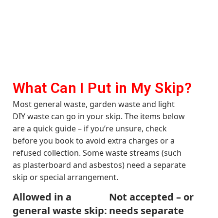
What Can I Put in My Skip?
Most general waste, garden waste and light
DIY waste can go in your skip. The items below
are a quick guide – if you’re unsure, check
before you book to avoid extra charges or a
refused collection. Some waste streams (such
as plasterboard and asbestos) need a separate
skip or special arrangement.
Allowed in a
Not accepted – or
general waste skip:
needs separate