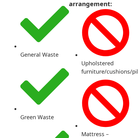
arrangement:
General Waste
Upholstered
furniture/cushions/pi
Green Waste
Mattress –